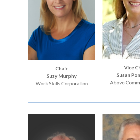
Hit enter to search or ESC to close
Vice C
Chair
Susan Pom
Suzy Murphy
Abovo Commu
Work Skills Corporation