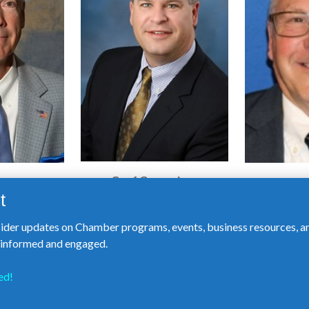
Geof Greeneisen
mith
Mich
Rescue, LLC
n Arbor
sider updates on Chamber programs, events, business resources, a
y informed and engaged.
ed!