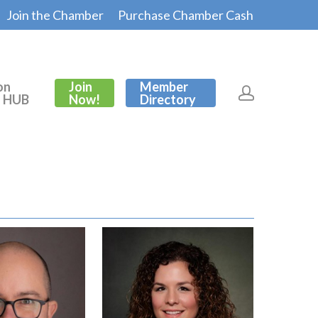
Join the Chamber
Purchase Chamber Cash
on
Join
Member
s HUB
Now!
Directory