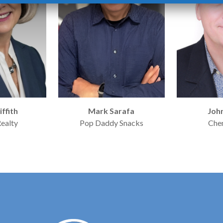
iffith
Mark Sarafa
Joh
Realty
Pop Daddy Snacks
Che