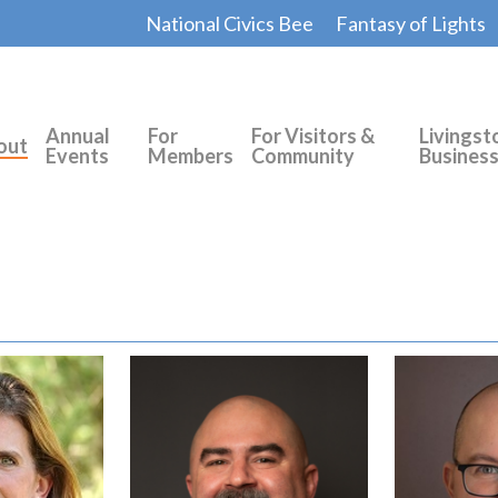
National Civics Bee
Fantasy of Lights
Annual
For
For Visitors &
Livingst
out
Events
Members
Community
Busines