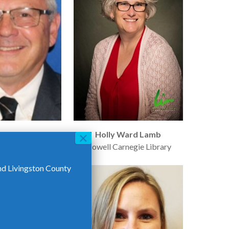
ael Sage
Holly Ward Lamb
DTE
Howell Carnegie Library
nd Livingston County