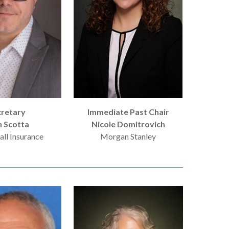
cretary
Immediate Past Chair
n Scotta
Nicole Domitrovich
ll Insurance
Morgan Stanley