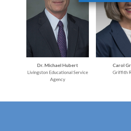
Carol Gr
Dr. Michael Hubert
Griffith 
Livingston Educational Service
Agency