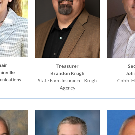
hair
Treasurer
Se
inville
Brandon Krugh
Joh
nications
State Farm Insurance- Krugh
Cobb-Ha
Agency