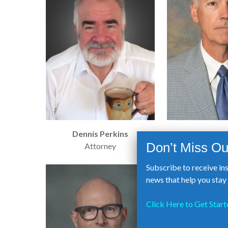
Dennis Perkins
Marty S
Attorney
Bank of An
Subscribe to receive in
news that help you sta
Click Here to Get Start