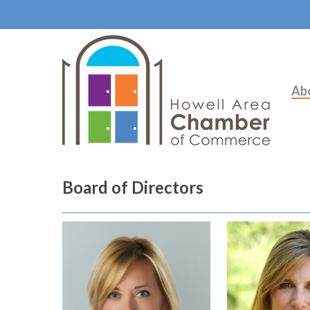
Ab
Board of Directors