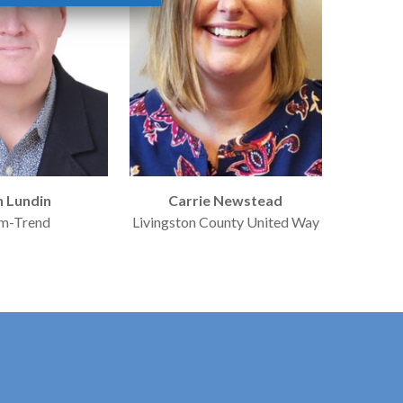
n Lundin
Carrie Newstead
m-Trend
Livingston County United Way