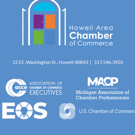
123 E. Washington St., Howell 48843 | 517.546.3920