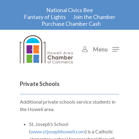
National Civics Bee
Fantasy of Lights
Join the Chamber
Purchase Chamber Cash
Menu
Hit enter to search or ESC to close
Private Schools
Additional private schools service students in
the Howell area.
St. Joseph’s School
(
www.stjosephhowell.com
) is a Catholic
elementary school for preschool through