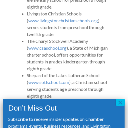
eighth grade.
Livingston Christian Schools
(
www.livingstonchristianschools.org
)
serves students from preschool through
twelfth grade.
The Charyl Stockwell Academy
(
www.csaschool.org
), a State of Michigan
charter school, offers opportunities for
students in grades kindergarten through
eighth grade.
Shepard of the Lakes Lutheran School
(
www.sotlschool.com
), a Christian school
serving students age preschool through
eighth grade.
Students enrolled in a private school who
have suspected or identified disabilities
are served in cooperation with the public
Subscribe to receive insider updates on Chamber
school district in which the nonpublic
programs, events, business resources, and Livingston