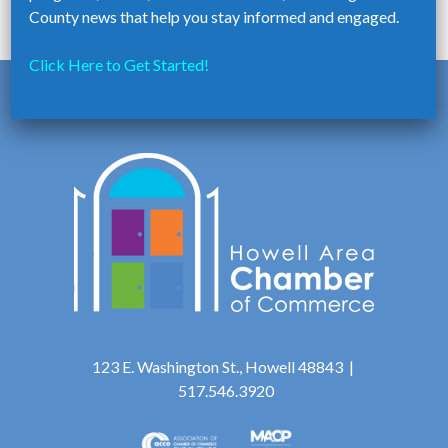
school is located.
County news that help you stay informed and engaged.
Click Here to Get Started!
123 E. Washington St., Howell 48843 |
517.546.3920