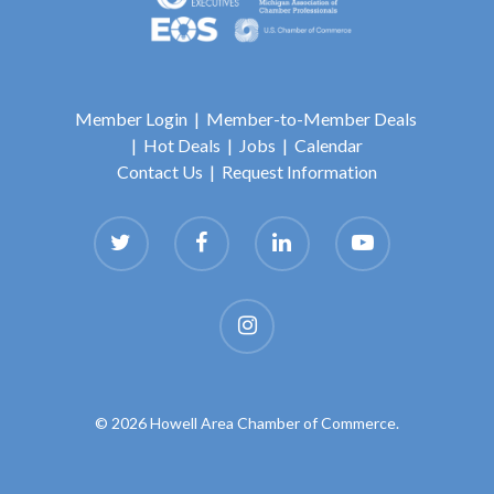
Member Login
|
Member-to-Member Deals
|
Hot Deals
|
Jobs
|
Calendar
Contact Us
|
Request Information
© 2026 Howell Area Chamber of Commerce.