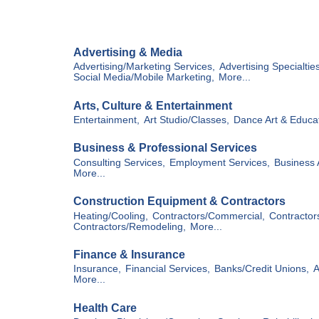
Hit enter to search or ESC to close