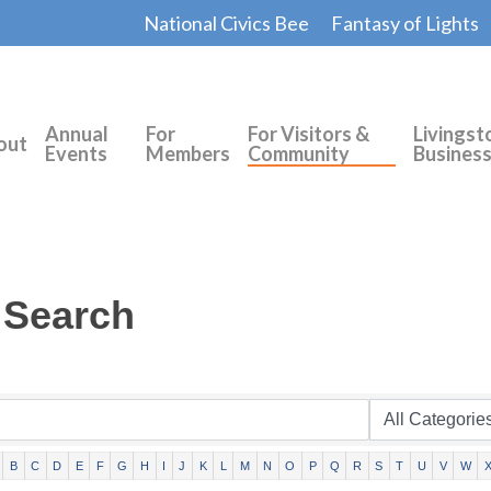
National Civics Bee
Fantasy of Lights
Annual
For
For Visitors &
Livingst
out
Events
Members
Community
Busines