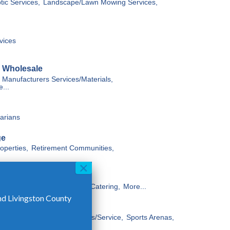
nd Livingston County