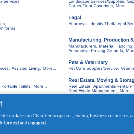
sider updates on Chamber programs, events, business resources, a
y informed and engaged.