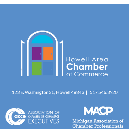
123 E. Washington St., Howell 48843 | 517.546.3920