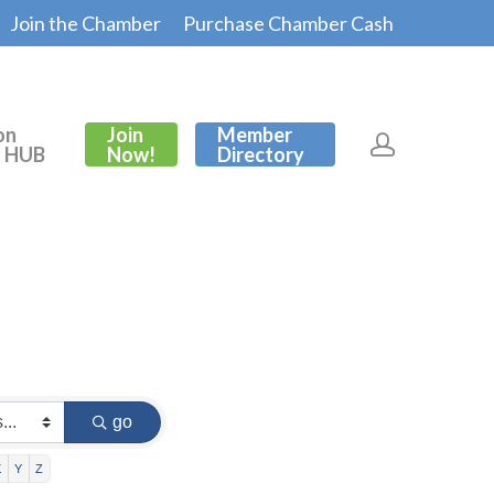
Join the Chamber
Purchase Chamber Cash
on
Join
Member
s HUB
Now!
Directory