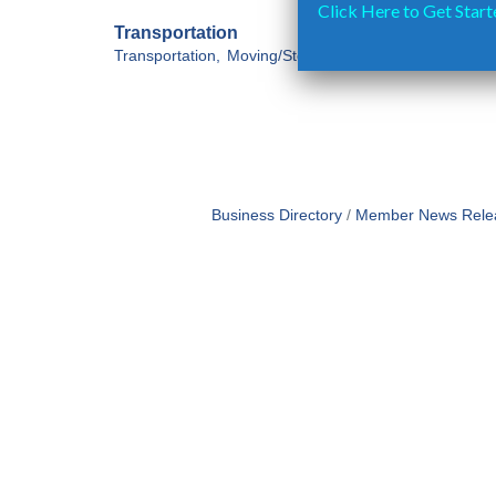
Click Here to Get Start