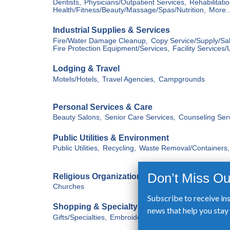
Subscribe to receive in
news that help you sta