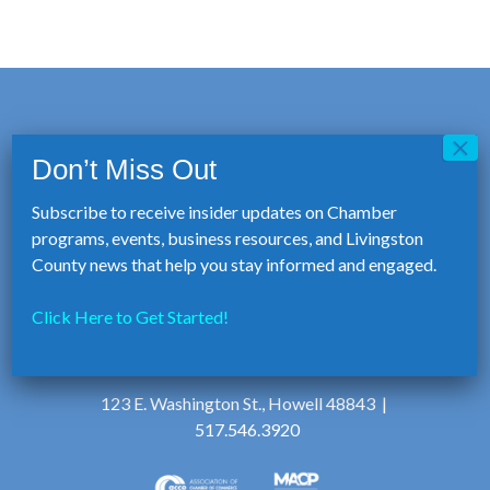
Subscribe to receive insider updates on Chamber
programs, events, business resources, and Livingston
County news that help you stay informed and engaged.
Click Here to Get Started!
123 E. Washington St., Howell 48843 |
517.546.3920