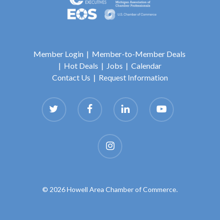
Member Login
|
Member-to-Member Deals
|
Hot Deals
|
Jobs
|
Calendar
Contact Us
|
Request Information
© 2026 Howell Area Chamber of Commerce.