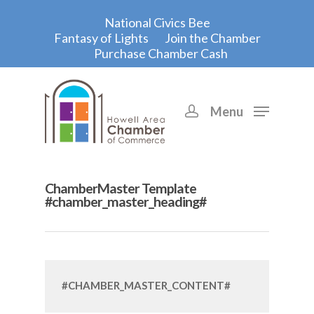
National Civics Bee
Fantasy of Lights
Join the Chamber
Purchase Chamber Cash
Menu
Hit enter to search or ESC to close
ChamberMaster Template
#chamber_master_heading#
#CHAMBER_MASTER_CONTENT#