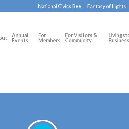
National Civics Bee
Fantasy of Lights
Annual
For
For Visitors &
Livingst
out
Events
Members
Community
Busines