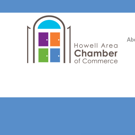
Ab
Hit enter to search or ESC to close