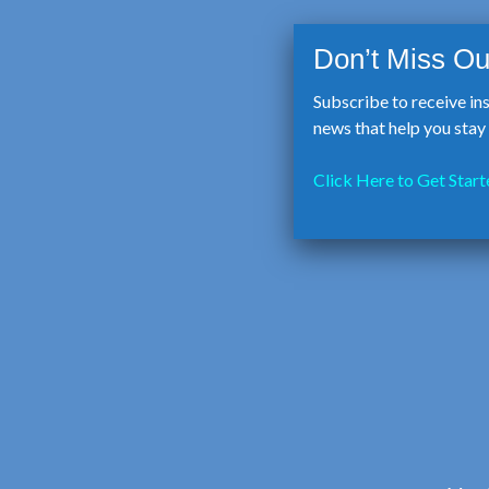
Subscribe to receive in
news that help you sta
Click Here to Get Start