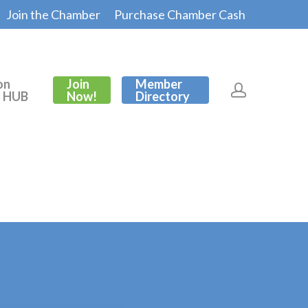
Join the Chamber
Purchase Chamber Cash
on
Join
Member
s HUB
Now!
Directory