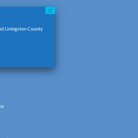
nd Livingston County