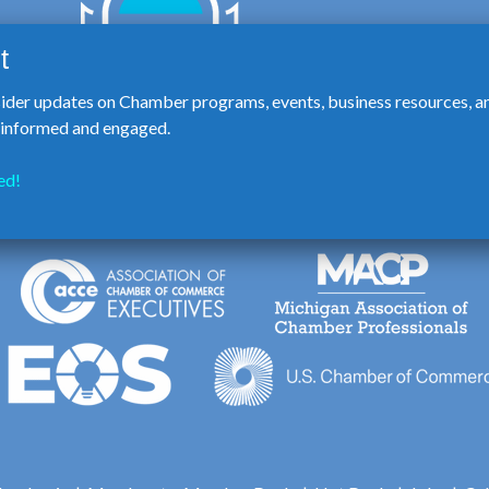
sider updates on Chamber programs, events, business resources, a
y informed and engaged.
ed!
123 E. Washington St., Howell 48843 | 517.546.3920