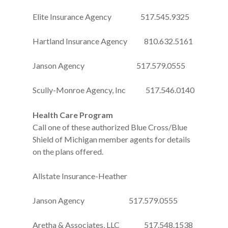
Elite Insurance Agency 517.545.9325
Hartland Insurance Agency 810.632.5161
Janson Agency 517.579.0555
Scully-Monroe Agency, Inc 517.546.0140
Health Care Program
Call one of these authorized Blue Cross/Blue
Shield of Michigan member agents for details
on the plans offered.
Allstate Insurance-Heather
Janson Agency 517.579.0555
Aretha & Associates, LLC 517.548.1538