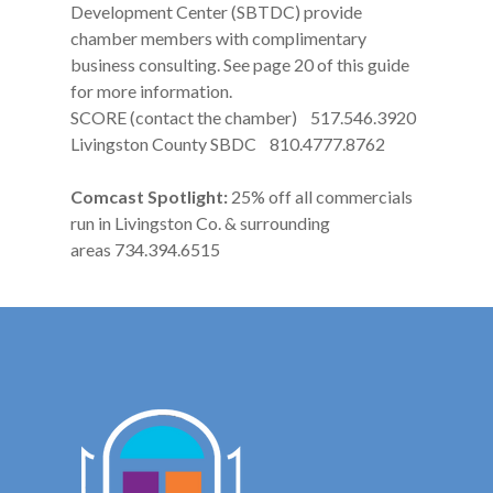
Development Center (SBTDC) provide
chamber members with complimentary
business consulting. See page 20 of this guide
for more information.
SCORE (contact the chamber) 517.546.3920
Livingston County SBDC 810.4777.8762
Comcast Spotlight:
25% off all commercials
run in Livingston Co. & surrounding
areas 734.394.6515