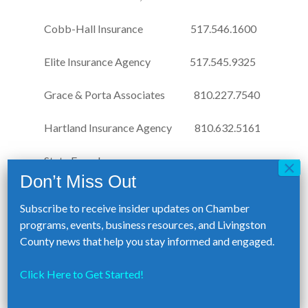
Cobb-Hall Insurance 517.546.1600
Elite Insurance Agency 517.545.9325
Grace & Porta Associates 810.227.7540
Hartland Insurance Agency 810.632.5161
State Farm Insurance-
Brandon Krugh Agency 517.295.4785
Subscribe to receive insider updates on Chamber
programs, events, business resources, and Livingston
Employee Assistance Program
County news that help you stay informed and engaged.
Members receive a reduced rate on
confidential counseling and referral services
Click Here to Get Started!
provided by:
HelpNet Counseling Services 800.969.6162