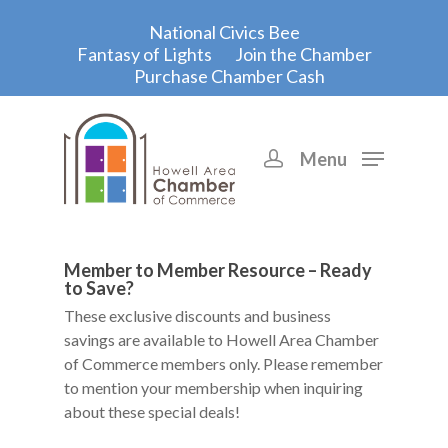
National Civics Bee
Fantasy of Lights
Join the Chamber
Purchase Chamber Cash
Menu
Hit enter to search or ESC to close
Member to Member Resource – Ready
to Save?
These exclusive discounts and business
savings are available to Howell Area Chamber
of Commerce members only. Please remember
to mention your membership when inquiring
about these special deals!