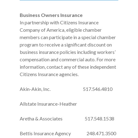
Business Owners Insurance
In partnership with Citizens Insurance
Company of America, eligible chamber
members can participate in a special chamber
program to receive a significant discount on
business insurance policies including workers’
compensation and commercial auto. For more
information, contact any of these independent
Citizens Insurance agencies.
Akin-Akin, Inc. 517.546.4810
Allstate Insurance-Heather
Aretha & Associates 517.548.1538
Bettis Insurance Agency 248.471.3500