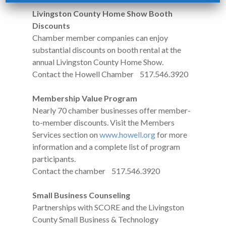
Livingston County Home Show Booth
Discounts
Chamber member companies can enjoy
substantial discounts on booth rental at the
annual Livingston County Home Show.
Contact the Howell Chamber 517.546.3920
Membership Value Program
Nearly 70 chamber businesses offer member-
to-member discounts. Visit the Members
Services section on
www.howell.org
for more
information and a complete list of program
participants.
Contact the chamber 517.546.3920
Small Business Counseling
Partnerships with SCORE and the Livingston
County Small Business & Technology