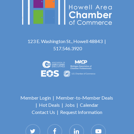
123 E. Washington St., Howell 48843 |
517.546.3920
Member Login
|
Member-to-Member Deals
|
Hot Deals
|
Jobs
|
Calendar
Contact Us
|
Request Information